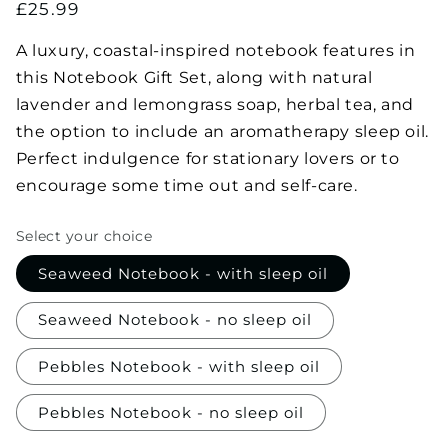
Regular
£25.99
price
A luxury, coastal-inspired notebook features in
this Notebook Gift Set, along with natural
lavender and lemongrass soap, herbal tea, and
the option to include an aromatherapy sleep oil.
Perfect indulgence for stationary lovers or to
encourage some time out and self-care.
Select your choice
Seaweed Notebook - with sleep oil
Seaweed Notebook - no sleep oil
Pebbles Notebook - with sleep oil
Pebbles Notebook - no sleep oil