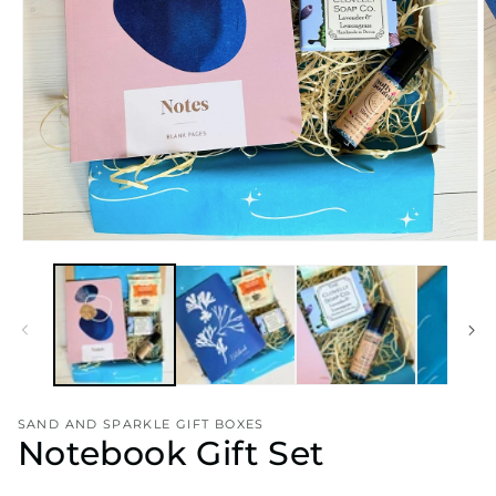
Open
O
media
m
1
2
in
in
modal
m
SAND AND SPARKLE GIFT BOXES
Notebook Gift Set