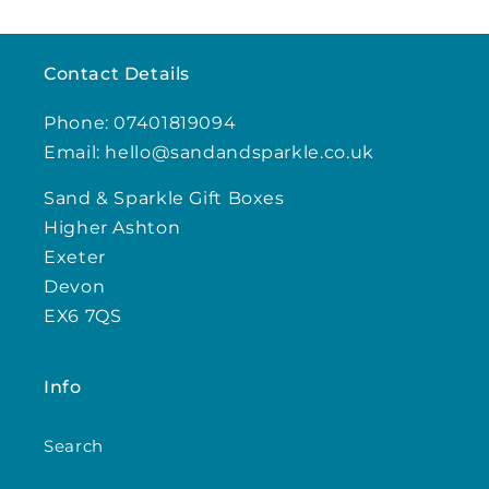
Contact Details
Phone: 07401819094
Email: hello@sandandsparkle.co.uk
Sand & Sparkle Gift Boxes
Higher Ashton
Exeter
Devon
EX6 7QS
Info
Search