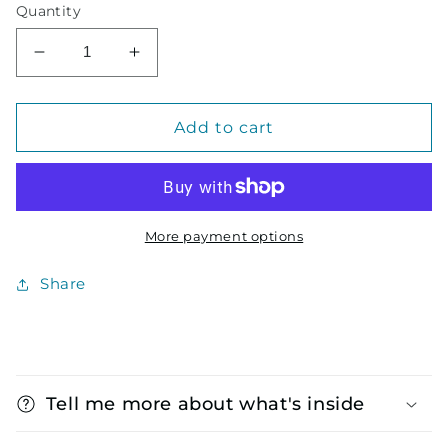
Quantity
Decrease
Increase
quantity
quantity
for
for
Notebook
Notebook
Add to cart
Gift
Gift
Set
Set
More payment options
Share
C
o
Tell me more about what's inside
l
l