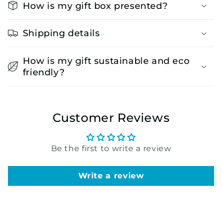
How is my gift box presented?
a
p
Shipping details
s
i
b
How is my gift sustainable and eco
friendly?
l
e
c
o
Customer Reviews
n
t
Be the first to write a review
e
n
t
Write a review