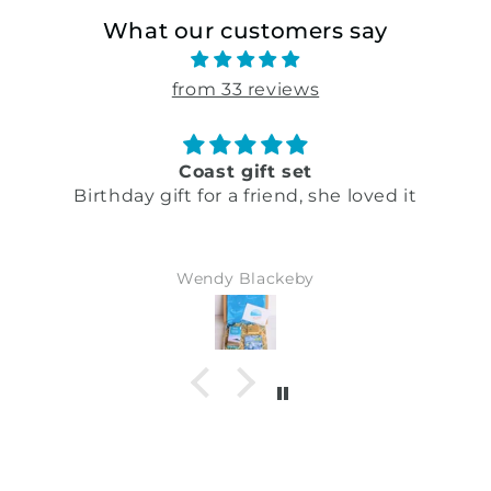
What our customers say
from 33 reviews
Coast gift set
Birthday gift for a friend, she loved it
Wendy Blackeby