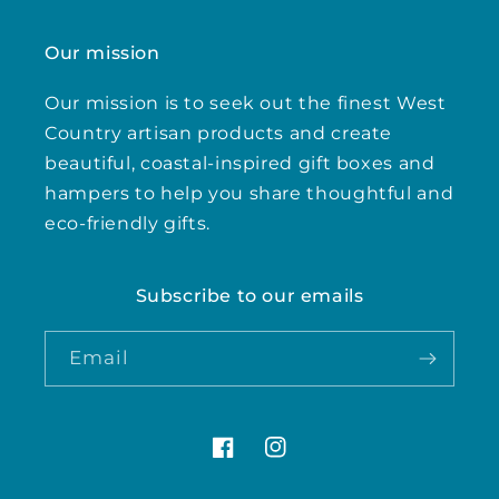
Our mission
Our mission is to seek out the finest West
Country artisan products and create
beautiful, coastal-inspired gift boxes and
hampers to help you share thoughtful and
eco-friendly gifts.
Subscribe to our emails
Email
Facebook
Instagram