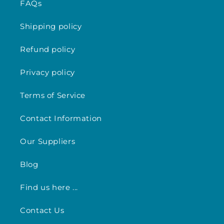
FAQs
Shipping policy
Refund policy
Privacy policy
Terms of Service
Contact Information
Our Suppliers
Blog
Find us here ...
Contact Us