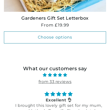
Gardeners Gift Set Letterbox
Regular
From £19.99
price
Choose options
What our customers say
from 33 reviews
Excellent 👌
I brought this lovely gift set for my mum,