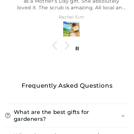
as a Mother’s Day gift. She absolutely
loved it. The scrub is amazing. All local and
sustainable. Shall definitely be using this
Rachel Sim
site again xx
Frequently Asked Questions
What are the best gifts for
gardeners?