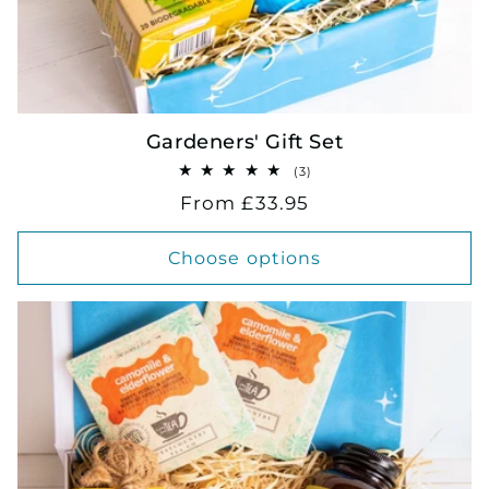
Gardeners' Gift Set
3
(3)
total
Regular
From £33.95
reviews
price
Choose options