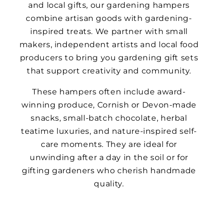
and local gifts, our gardening hampers
combine artisan goods with gardening-
inspired treats. We partner with small
makers, independent artists and local food
producers to bring you gardening gift sets
that support creativity and community.
These hampers often include award-
winning produce, Cornish or Devon-made
snacks, small-batch chocolate, herbal
teatime luxuries, and nature-inspired self-
care moments. They are ideal for
unwinding after a day in the soil or for
gifting gardeners who cherish handmade
quality.