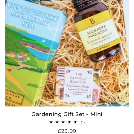
Gardening Gift Set - Mini
1
(1)
total
Regular
£23.99
reviews