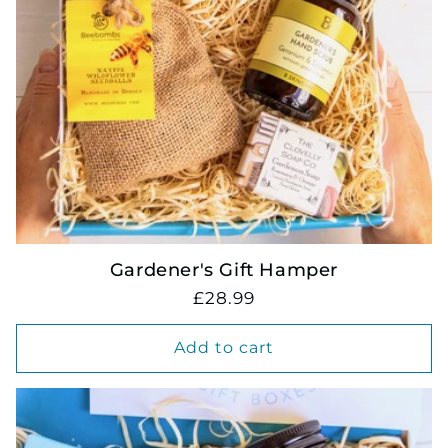
Gardener's Gift Hamper
Regular
£28.99
price
Add to cart