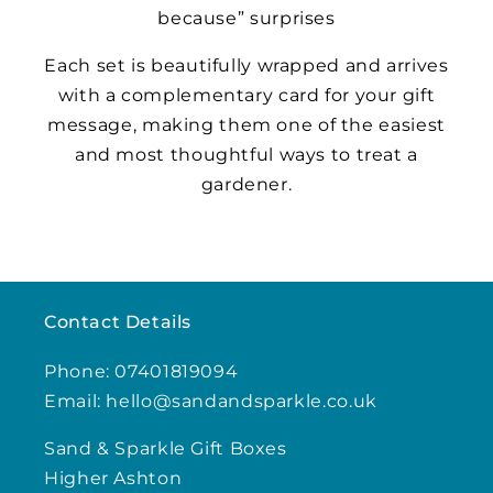
because” surprises
Each set is beautifully wrapped and arrives
with a complementary card for your gift
message, making them one of the easiest
and most thoughtful ways to treat a
gardener.
Contact Details
Phone: 07401819094
Email: hello@sandandsparkle.co.uk
Sand & Sparkle Gift Boxes
Higher Ashton