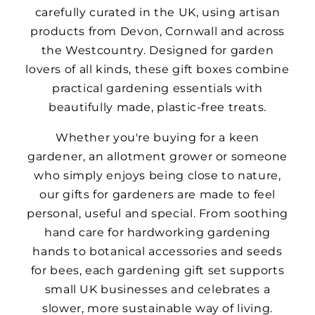
carefully curated in the UK, using artisan
products from Devon, Cornwall and across
the Westcountry. Designed for garden
lovers of all kinds, these gift boxes combine
practical gardening essentials with
beautifully made, plastic-free treats.
Whether you're buying for a keen
gardener, an allotment grower or someone
who simply enjoys being close to nature,
our gifts for gardeners are made to feel
personal, useful and special. From soothing
hand care for hardworking gardening
hands to botanical accessories and seeds
for bees, each gardening gift set supports
small UK businesses and celebrates a
slower, more sustainable way of living.