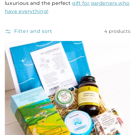
luxurious and the perfect
gift for gardeners who
have everything!
Filter and sort
4 products