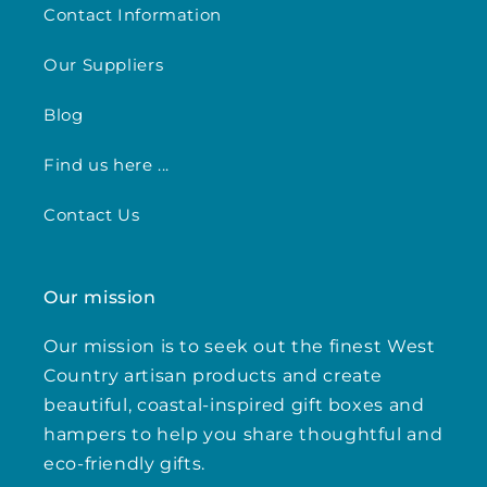
Contact Information
Our Suppliers
Blog
Find us here ...
Contact Us
Our mission
Our mission is to seek out the finest West
Country artisan products and create
beautiful, coastal-inspired gift boxes and
hampers to help you share thoughtful and
eco-friendly gifts.