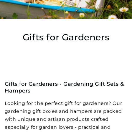
Gifts for Gardeners
Home
›
Gifts for Gardeners
Gifts for Gardeners - Gardening Gift Sets &
Hampers
Looking for the perfect gift for gardeners? Our
gardening gift boxes and hampers are packed
with unique and artisan products crafted
especially for garden lovers - practical and