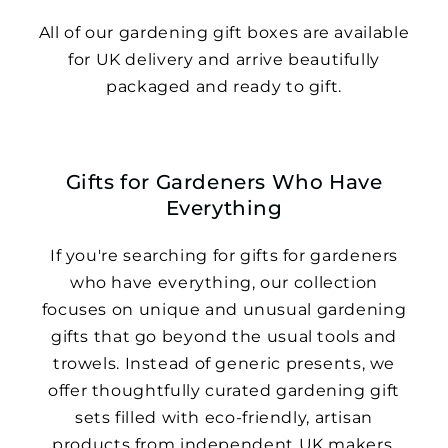
All of our gardening gift boxes are available
for UK delivery and arrive beautifully
packaged and ready to gift.
Gifts for Gardeners Who Have
Everything
If you're searching for gifts for gardeners
who have everything, our collection
focuses on unique and unusual gardening
gifts that go beyond the usual tools and
trowels. Instead of generic presents, we
offer thoughtfully curated gardening gift
sets filled with eco-friendly, artisan
products from independent UK makers.