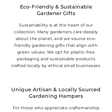
Eco-Friendly & Sustainable
Gardener Gifts
Sustainability is at the heart of our
collection. Many gardeners care deeply
about the planet, and we source eco-
friendly gardening gifts that align with
green values. We opt for plastic-free
packaging and sustainable products
crafted locally by ethical small businesses.
Unique Artisan & Locally Sourced
Gardening Hampers
For those who appreciate craftsmanship