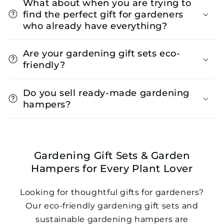
What about when you are trying to
find the perfect gift for gardeners
who already have everything?
Are your gardening gift sets eco-
friendly?
Do you sell ready-made gardening
hampers?
Gardening Gift Sets & Garden
Hampers for Every Plant Lover
Looking for thoughtful gifts for gardeners?
Our eco-friendly gardening gift sets and
sustainable gardening hampers are