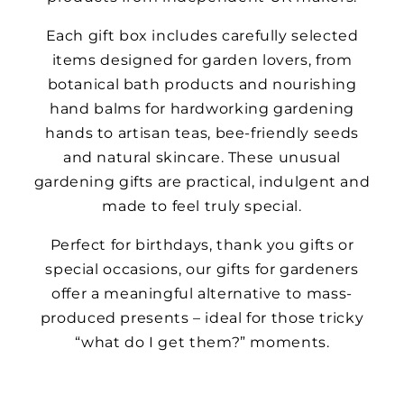
Each gift box includes carefully selected
items designed for garden lovers, from
botanical bath products and nourishing
hand balms for hardworking gardening
hands to artisan teas, bee-friendly seeds
and natural skincare. These unusual
gardening gifts are practical, indulgent and
made to feel truly special.
Perfect for birthdays, thank you gifts or
special occasions, our gifts for gardeners
offer a meaningful alternative to mass-
produced presents – ideal for those tricky
“what do I get them?” moments.