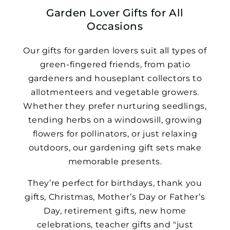
Garden Lover Gifts for All
Occasions
Our gifts for garden lovers suit all types of
green-fingered friends, from patio
gardeners and houseplant collectors to
allotmenteers and vegetable growers.
Whether they prefer nurturing seedlings,
tending herbs on a windowsill, growing
flowers for pollinators, or just relaxing
outdoors, our gardening gift sets make
memorable presents.
They’re perfect for birthdays, thank you
gifts, Christmas, Mother’s Day or Father’s
Day, retirement gifts, new home
celebrations, teacher gifts and "just