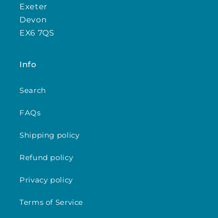
Exeter
Devon
EX6 7QS
Info
Search
FAQs
Shipping policy
Refund policy
Privacy policy
Terms of Service