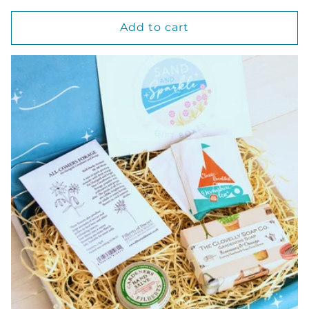
price
Add to cart