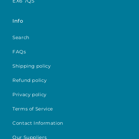
EX6 7QS
Info
Search
FAQs
Shipping policy
Refund policy
Privacy policy
Terms of Service
Contact Information
Our Suppliers