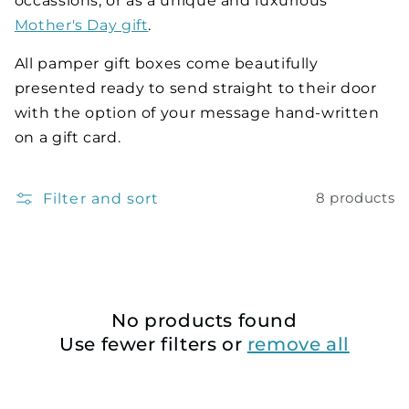
occassions, or as a unique and luxurious
Mother's Day gift
.
All pamper gift boxes come beautifully
presented ready to send straight to their door
with the option of your message hand-written
on a gift card.
Filter and sort
8 products
No products found
Use fewer filters or
remove all