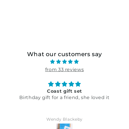
What our customers say
from 33 reviews
Coast gift set
Birthday gift for a friend, she loved it
Wendy Blackeby