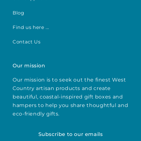
Blog
Find us here ...
Contact Us
Our mission
Our mission is to seek out the finest West
Country artisan products and create
beautiful, coastal-inspired gift boxes and
hampers to help you share thoughtful and
eco-friendly gifts.
Subscribe to our emails