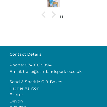
Contact Details
Phone: 07401819094
Email: hello@sandandsparkle.co.uk
Sand & Sparkle Gift Boxes
Higher Ashton
Exeter
Devon