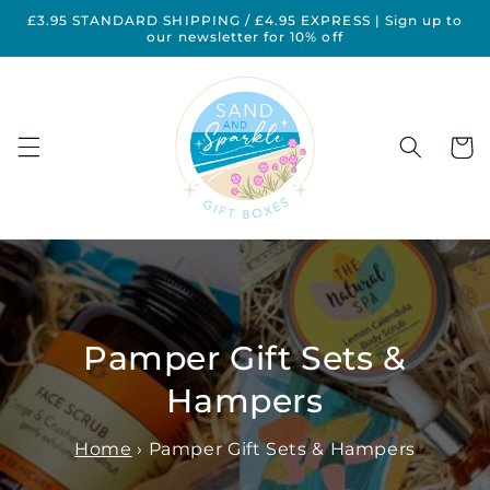
Skip to
£3.95 STANDARD SHIPPING / £4.95 EXPRESS | Sign up to
content
our newsletter for 10% off
Cart
Pamper Gift Sets &
Hampers
Home
›
Pamper Gift Sets & Hampers