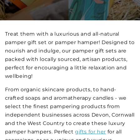
Treat them with a luxurious and all-natural
pamper gift set or pamper hamper! Designed to
nourish and indulge, our pamper gift sets are
packed with locally sourced, artisan products,
perfect for encouraging a little relaxation and
wellbeing!
From organic skincare products, to hand-
crafted soaps and aromatherapy candles - we
select the finest pampering products from
independent businesses across Devon, Cornwall
and the West Country to create these luxury
pamper hampers. Perfect
gifts for her
for all