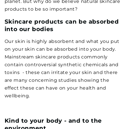
planet. But why do we believe natural skincare
products to be so important?
Skincare products can be absorbed
into our bodies
Our skin is highly absorbent and what you put
on your skin can be absorbed into your body.
Mainstream skincare products commonly
contain controversial synthetic chemicals and
toxins
- these can irritate your skin and there
are many concerning studies showing the
effect these can have on your health and
wellbeing.
Kind to your body - and to the
environment