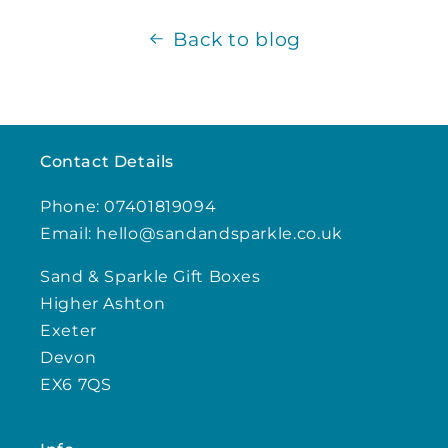
Back to blog
Contact Details
Phone: 07401819094
Email: hello@sandandsparkle.co.uk
Sand & Sparkle Gift Boxes
Higher Ashton
Exeter
Devon
EX6 7QS