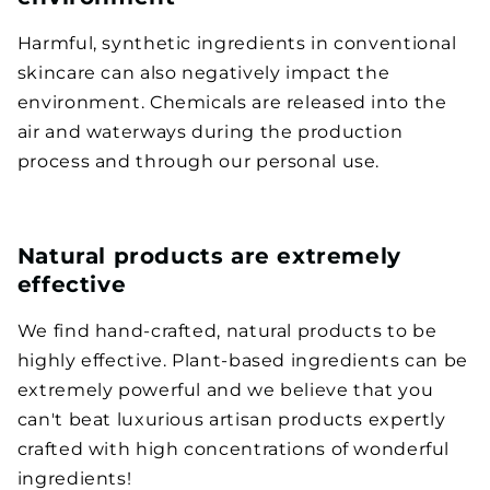
Harmful, synthetic ingredients in conventional
skincare can also negatively impact the
environment. Chemicals are released into the
air and waterways during the production
process and through our personal use.
Natural products are extremely
effective
We find hand-crafted, natural products to be
highly effective. Plant-based ingredients can be
extremely powerful and we believe that you
can't beat luxurious artisan products expertly
crafted with high concentrations of wonderful
ingredients!