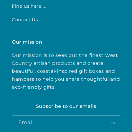
Find us here ...
Contact Us
Our mission
Our mission is to seek out the finest West
Country artisan products and create
beautiful, coastal-inspired gift boxes and
hampers to help you share thoughtful and
eco-friendly gifts.
Subscribe to our emails
Email