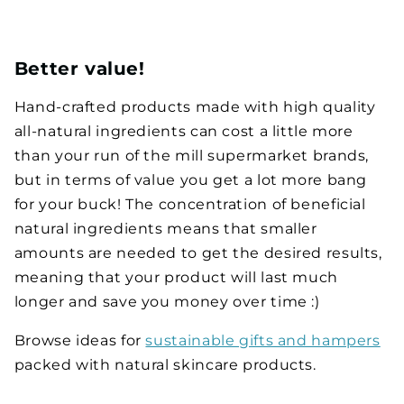
Better value!
Hand-crafted products made with high quality
all-natural ingredients can cost a little more
than your run of the mill supermarket brands,
but in terms of value you get a lot more bang
for your buck! The concentration of beneficial
natural ingredients means that smaller
amounts are needed to get the desired results,
meaning that your product will last much
longer and save you money over time :)
Browse ideas for
sustainable gifts and hampers
packed with natural skincare products.