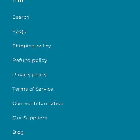
Info
Search
FAQs
Shipping policy
Refund policy
Privacy policy
Terms of Service
Contact Information
Our Suppliers
Blog