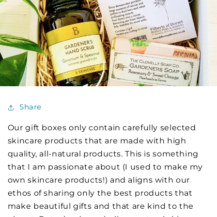
Share
Our gift boxes only contain carefully selected
skincare products that are made with high
quality, all-natural products. This is something
that I am passionate about (I used to make my
own skincare products!) and aligns with our
ethos of sharing only the best products that
make beautiful gifts and that are kind to the